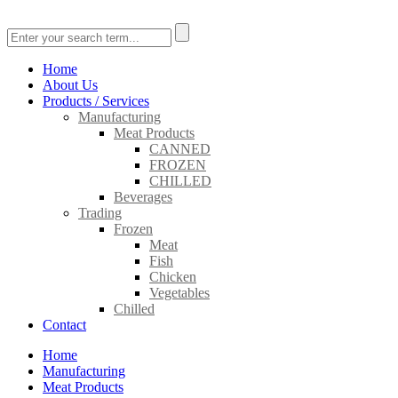
Home
About Us
Products / Services
Manufacturing
Meat Products
CANNED
FROZEN
CHILLED
Beverages
Trading
Frozen
Meat
Fish
Chicken
Vegetables
Chilled
Contact
Home
Manufacturing
Meat Products