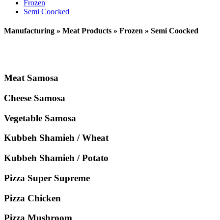
Frozen
Semi Coocked
Manufacturing » Meat Products » Frozen » Semi Coocked
Meat Samosa
Cheese Samosa
Vegetable Samosa
Kubbeh Shamieh / Wheat
Kubbeh Shamieh / Potato
Pizza Super Supreme
Pizza Chicken
Pizza Mushroom