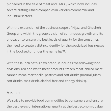
pioneered in the field of meat and FMCG, which now includes
several distinguished companies in various commercial and
industrial sectors.
With the expansion of the business scope of Hijazi and Ghosheh
Group and within the group's vision of continuous growth and its
endeavor to ensure the best levels of quality for the consumer,
the need to create a distinct identity for the specialized businesses
in the food sector under the name hg ™.
With the launch of this new brand, it includes the following food
divisions: red and white meat products, frozen meat, chilled meat,
canned meat, martadella, pastries and soft drinks (natural juices,
soft drinks, malt drink, alcohol-free and energy drinks).
Vision
We strive to provide food commodities to consumers and ensure
the best levels of international quality at the best economic value,