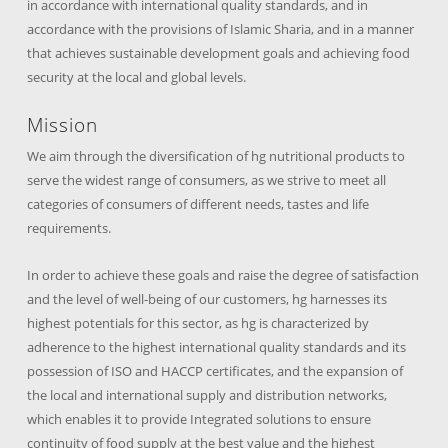
in accordance with international quality standards, and in
accordance with the provisions of Islamic Sharia, and in a manner
that achieves sustainable development goals and achieving food
security at the local and global levels.
Mission
We aim through the diversification of hg nutritional products to
serve the widest range of consumers, as we strive to meet all
categories of consumers of different needs, tastes and life
requirements.
In order to achieve these goals and raise the degree of satisfaction
and the level of well-being of our customers, hg harnesses its
highest potentials for this sector, as hg is characterized by
adherence to the highest international quality standards and its
possession of ISO and HACCP certificates, and the expansion of
the local and international supply and distribution networks,
which enables it to provide Integrated solutions to ensure
continuity of food supply at the best value and the highest