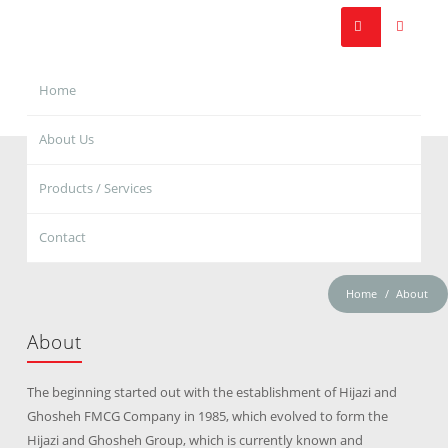
Home
About Us
Products / Services
Contact
Home
About
About
The beginning started out with the establishment of Hijazi and
Ghosheh FMCG Company in 1985, which evolved to form the
Hijazi and Ghosheh Group, which is currently known and