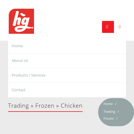
Home
About Us
Products / Services
Contact
Home
Trading » Frozen » Chicken
Trading
Frozen