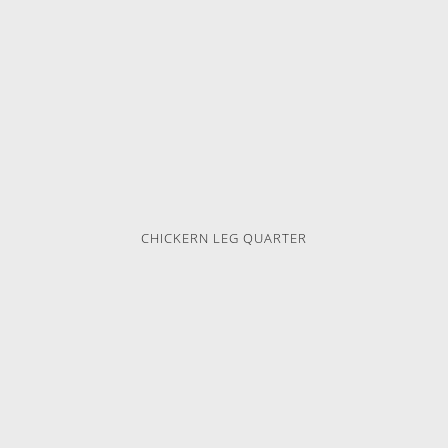
CHICKERN LEG QUARTER