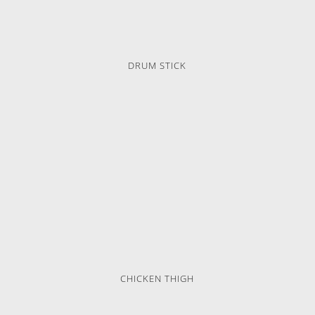
DRUM STICK
CHICKEN THIGH