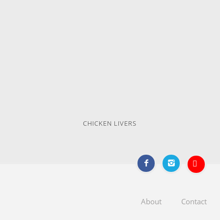
CHICKEN LIVERS
About
Contact