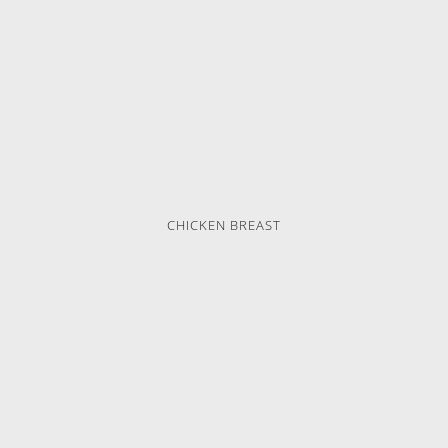
CHICKEN BREAST