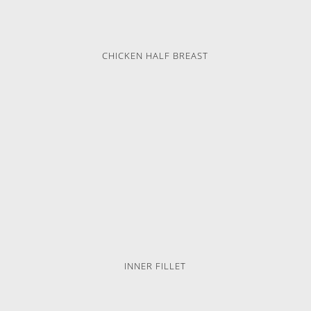
CHICKEN HALF BREAST
INNER FILLET