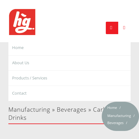
Home
About Us
Products / Services
Contact
Home
Manufacturing » Beverages » Carbonated
Manufacturing
Drinks
Beverages