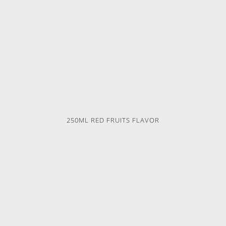
250ML RED FRUITS FLAVOR