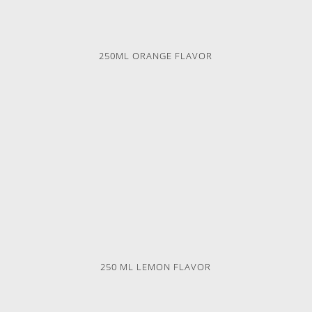
250ML ORANGE FLAVOR
250 ML LEMON FLAVOR