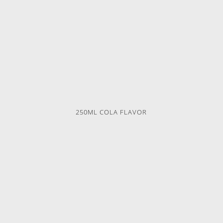
250ML COLA FLAVOR