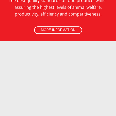
the best quality standards of food products whilst
assuring the highest levels of animal welfare,
MORE INFORMATION
productivity, efficiency and competitiveness.
MORE INFORMATION